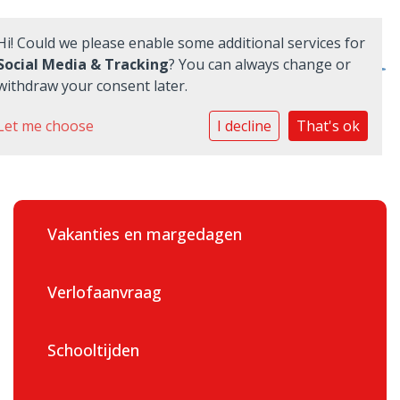
Hi! Could we please enable some additional services for
Social Media & Tracking
? You can always change or
withdraw your consent later.
Home
Let me choose
I decline
That's ok
School
Ouders
Vakanties en margedagen
Informatie
Praktisch
Verlofaanvraag
Quadraten
Schooltijden
Aanmelden