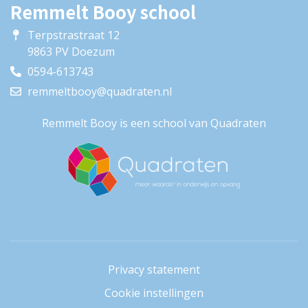
Remmelt Booy school
Terpstrastraat 12
9863 PV Doezum
0594-613743
remmeltbooy@quadraten.nl
Remmelt Booy is een school van Quadraten
Privacy statement
Cookie instellingen