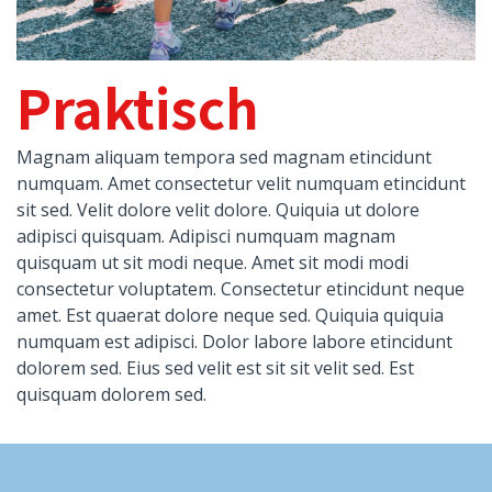
Praktisch
Magnam aliquam tempora sed magnam etincidunt
numquam. Amet consectetur velit numquam etincidunt
sit sed. Velit dolore velit dolore. Quiquia ut dolore
adipisci quisquam. Adipisci numquam magnam
quisquam ut sit modi neque. Amet sit modi modi
consectetur voluptatem. Consectetur etincidunt neque
amet. Est quaerat dolore neque sed. Quiquia quiquia
numquam est adipisci. Dolor labore labore etincidunt
dolorem sed. Eius sed velit est sit sit velit sed. Est
quisquam dolorem sed.