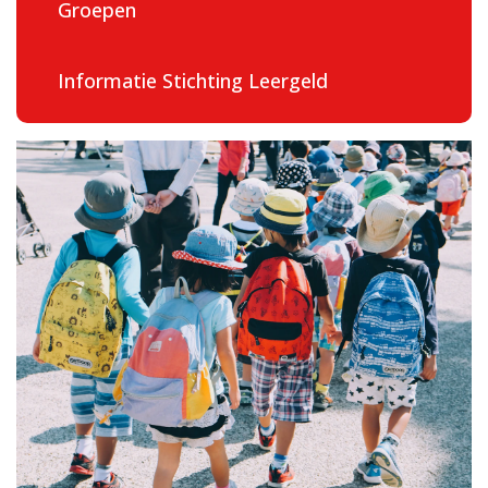
Groepen
Contact
Informatie Stichting Leergeld